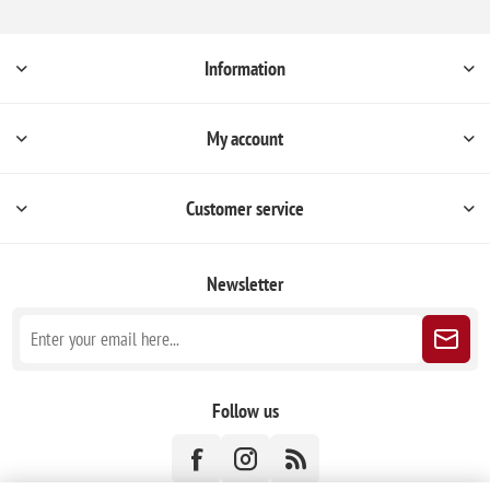
Information
My account
Customer service
Newsletter
Follow us