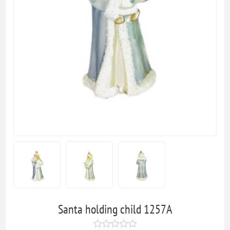
Santa holding child 1257A