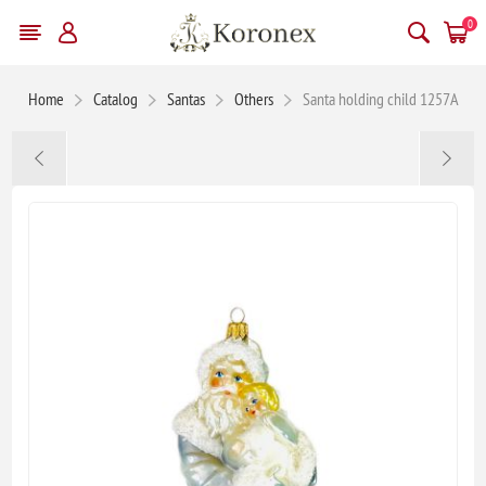
0
Home
Catalog
Santas
Others
Santa holding child 1257A