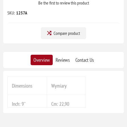
Be the first to review this product
SKU:
1257A
Compare product
Overview
Reviews
Contact Us
Dimensions
Wymiary
Inch: 9''
Cm: 22,90