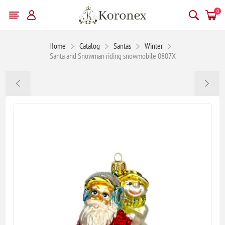
0
Home
Catalog
Santas
Winter
Santa and Snowman riding snowmobile 0807X