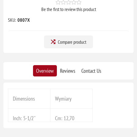
Be the first to review this product
SKU:
0807X
Compare product
Overview
Reviews
Contact Us
Dimensions
Wymiary
Inch: 5-1/2''
Cm: 12,70