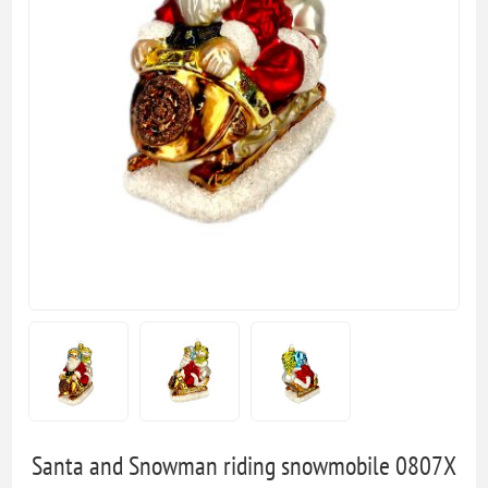
Santa and Snowman riding snowmobile 0807X