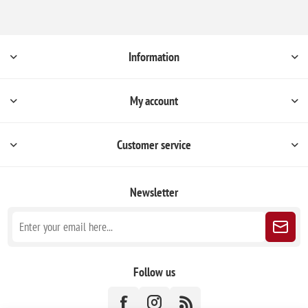
Information
My account
Customer service
Newsletter
Follow us