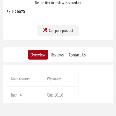
Be the first to review this product
SKU:
2007X
Compare product
Overview
Reviews
Contact Us
Dimensions
Wymiary
Inch: 4''
Cm: 10,16