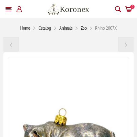
0
Home
Catalog
Animals
Zoo
Rhino 2007X