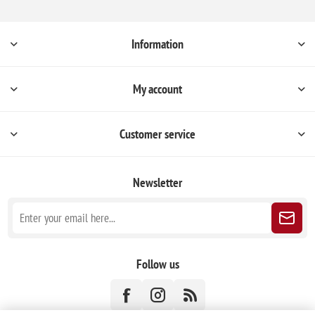
Information
My account
Customer service
Newsletter
Follow us