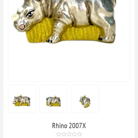
Rhino 2007X