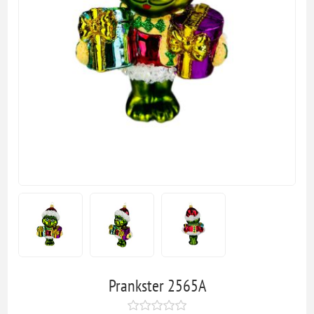
Prankster 2565A