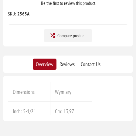
Be the first to review this product
SKU:
2565A
Compare product
Overview
Reviews
Contact Us
Dimensions
Wymiary
Inch: 5-1/2''
Cm: 13,97