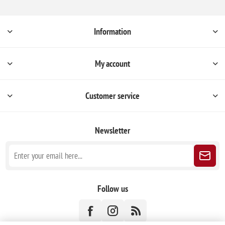
Information
My account
Customer service
Newsletter
Follow us