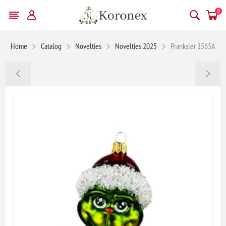
0
Home
Catalog
Novelties
Novelties 2025
Prankster 2565A