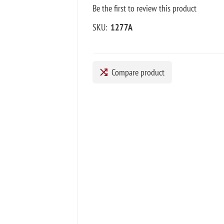
Be the first to review this product
SKU:
1277A
Compare product