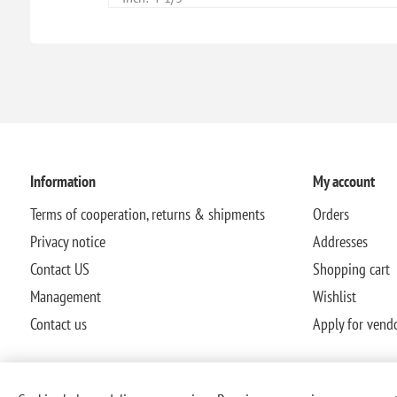
Information
My account
Terms of cooperation, returns & shipments
Orders
Privacy notice
Addresses
Contact US
Shopping cart
Management
Wishlist
Contact us
Apply for vend