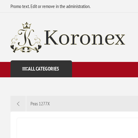
Promo text. Edit or remove in the administration.
ALL CATEGORIES
Peas 1277X