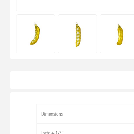
Dimensions
Inch: 4-1/3''