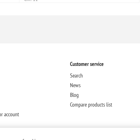
Customer service
Search
News
Blog
Compare products list
or account