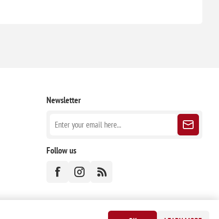
Newsletter
Follow us