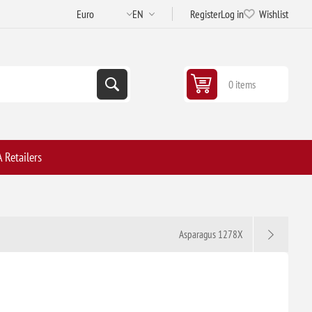
Register
Log in
Wishlist
0 items
 Retailers
Asparagus 1278X