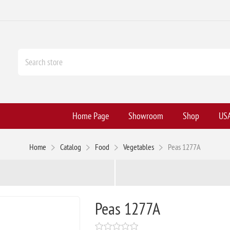
Home Page
Showroom
Shop
USA
Home
Catalog
Food
Vegetables
Peas 1277A
Peas 1277A