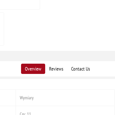
Overview
Reviews
Contact Us
Wymiary
Cm: 11