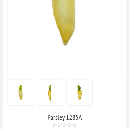
Parsley 1285A