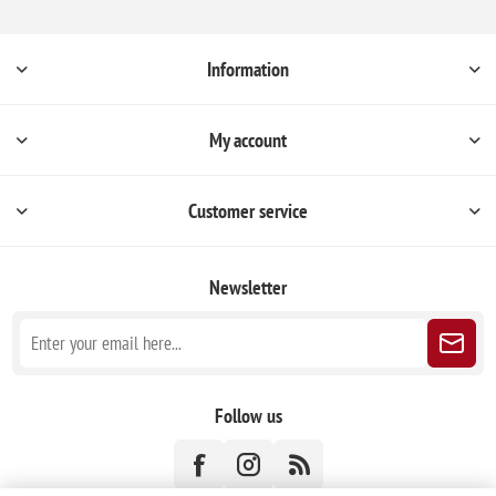
Information
My account
Customer service
Newsletter
Follow us