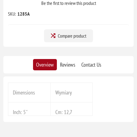
Be the first to review this product
SKU:
1285A
Compare product
Overview
Reviews
Contact Us
Dimensions
Wymiary
Inch: 5''
Cm: 12,7