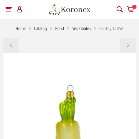
0
Home
Catalog
Food
Vegetables
Parsley 1285A