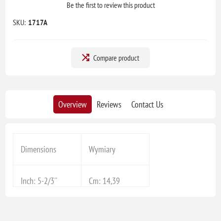
Be the first to review this product
SKU:
1717A
Compare product
Overview
Reviews
Contact Us
Dimensions
Wymiary
Inch: 5-2/3''
Cm: 14,39