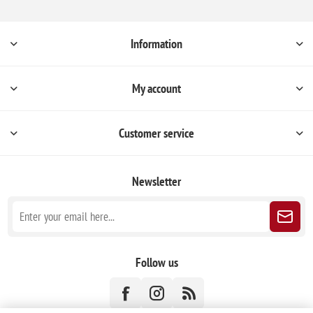
Information
My account
Customer service
Newsletter
Follow us