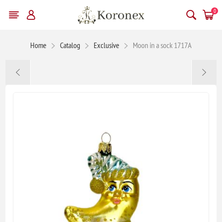
0
Home
Catalog
Exclusive
Moon in a sock 1717A