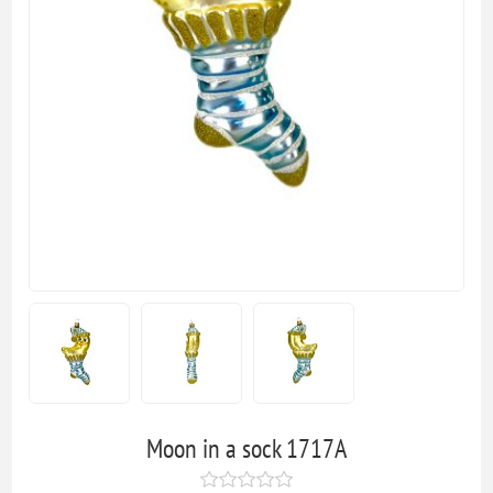
Moon in a sock 1717A