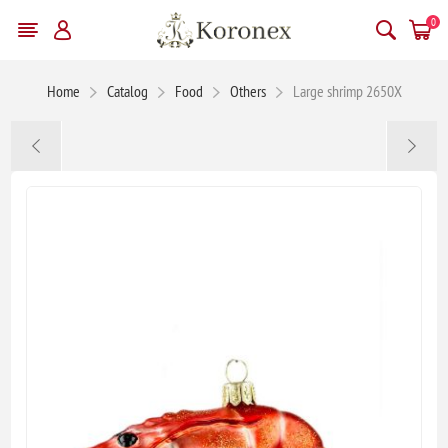
0
Home
Catalog
Food
Others
Large shrimp 2650X