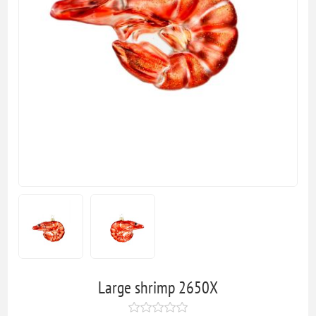
Large shrimp 2650X