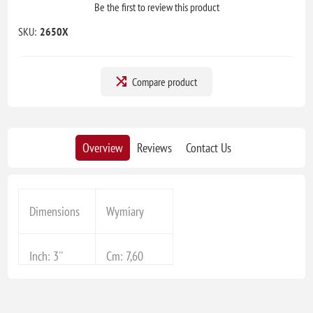
Be the first to review this product
SKU:
2650X
Compare product
Overview
Reviews
Contact Us
Dimensions
Wymiary
Inch: 3''
Cm: 7,60