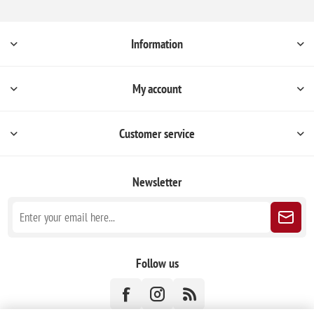
Information
My account
Customer service
Newsletter
Follow us