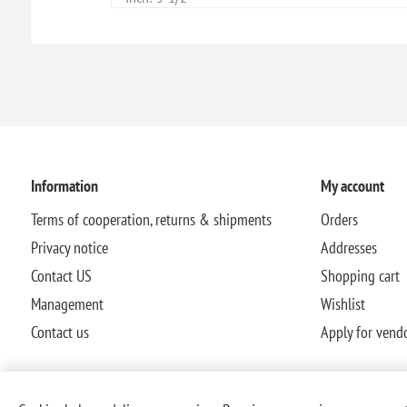
Information
My account
Terms of cooperation, returns & shipments
Orders
Privacy notice
Addresses
Contact US
Shopping cart
Management
Wishlist
Contact us
Apply for vend