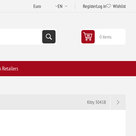
Register
Log in
Wishlist
0 items
 Retailers
Kitty 3041B