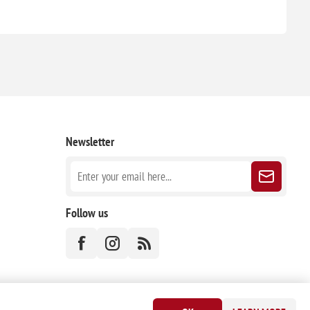
Newsletter
Follow us