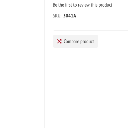
Be the first to review this product
SKU:
3041A
Compare product