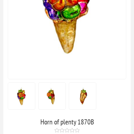
Horn of plenty 1870B