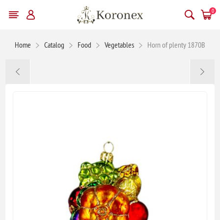
0
Home
Catalog
Food
Vegetables
Horn of plenty 1870B