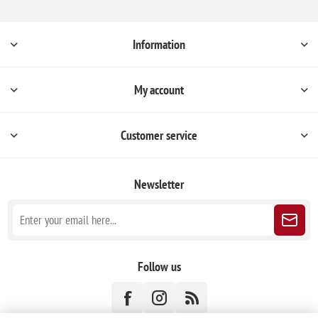
Information
My account
Customer service
Newsletter
Follow us