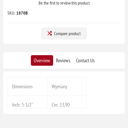
Be the first to review this product
SKU:
1870B
Compare product
Overview
Reviews
Contact Us
Dimensions
Wymiary
Inch: 5-1/2''
Cm: 13,90