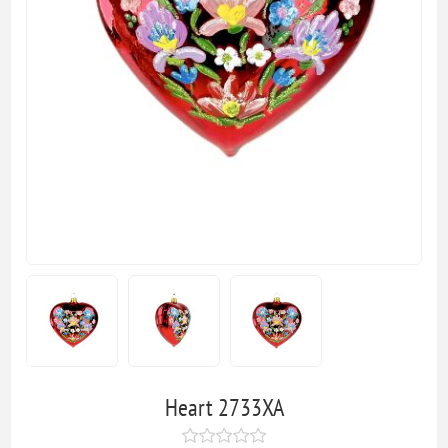
Heart 2733XA