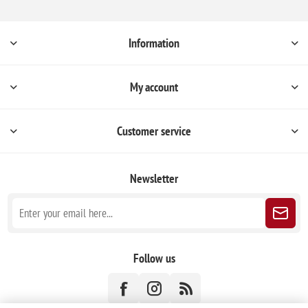
Information
My account
Customer service
Newsletter
Follow us