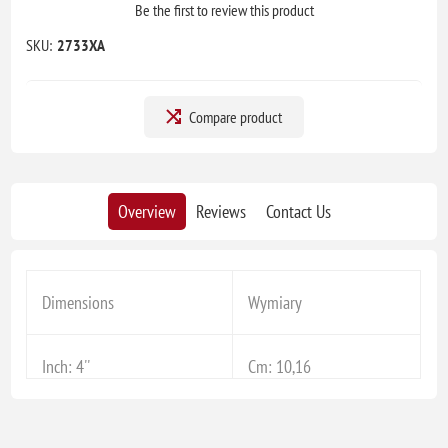
Be the first to review this product
SKU:
2733XA
Compare product
Overview
Reviews
Contact Us
Dimensions
Wymiary
Inch: 4''
Cm: 10,16