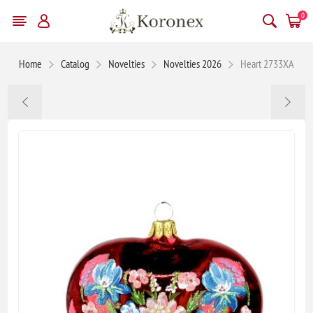
0
Home
Catalog
Novelties
Novelties 2026
Heart 2733XA