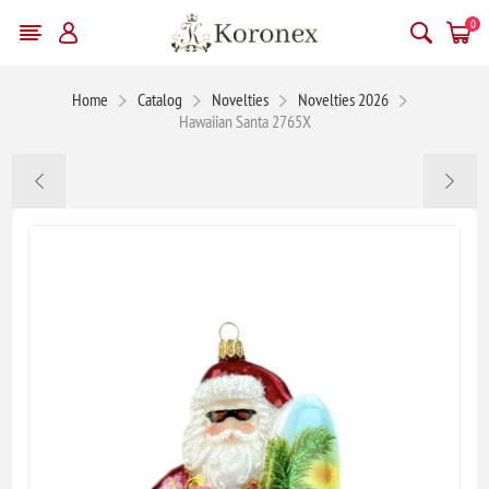
0
Home
Catalog
Novelties
Novelties 2026
Hawaiian Santa 2765X