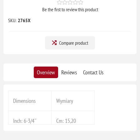
Be the first to review this product
SKU:
2765X
Compare product
Overview
Reviews
Contact Us
Dimensions
Wymiary
Inch: 6-3/4''
Cm: 15,20