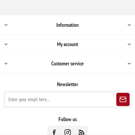
Information
My account
Customer service
Newsletter
Follow us