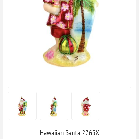
Hawaiian Santa 2765X