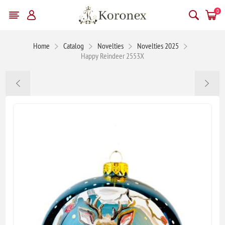
0
Home
Catalog
Novelties
Novelties 2025
Happy Reindeer 2553X