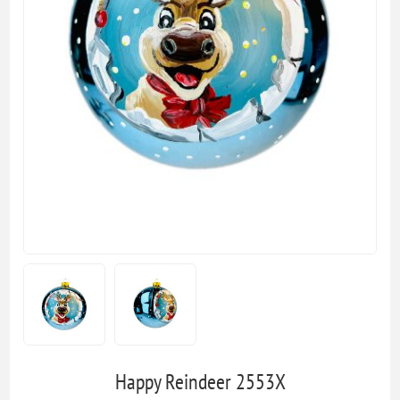
Happy Reindeer 2553X