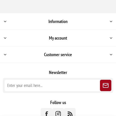
Information
My account
Customer service
Newsletter
Follow us