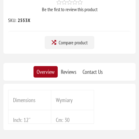
Be the first to review this product
SKU:
2553X
Compare product
Overview
Reviews
Contact Us
Dimensions
Wymiary
Inch: 12''
Cm: 30