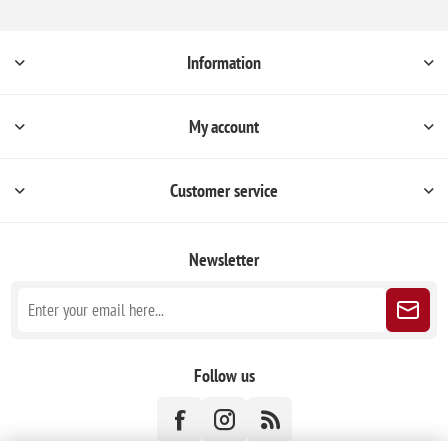
Information
My account
Customer service
Newsletter
Follow us