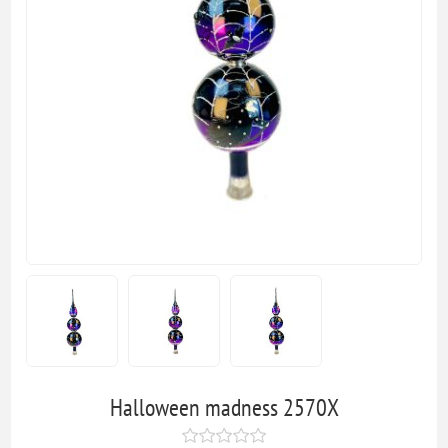
Halloween madness 2570X