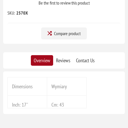
Be the first to review this product
SKU:
2570X
Compare product
Overview
Reviews
Contact Us
Dimensions
Wymiary
Inch: 17''
Cm: 43