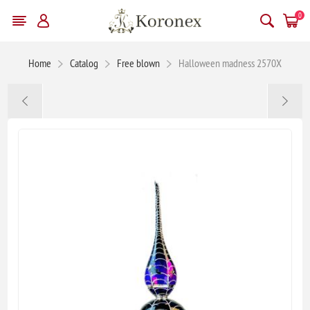
0
Home
Catalog
Free blown
Halloween madness 2570X