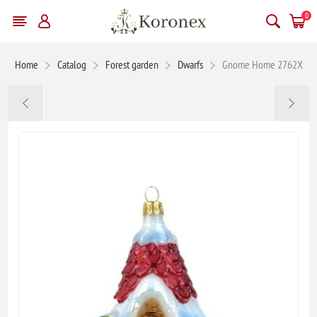
0
Home
Catalog
Forest garden
Dwarfs
Gnome Home 2762X