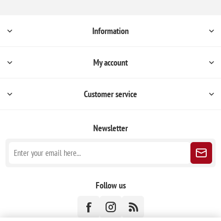
Information
My account
Customer service
Newsletter
Follow us