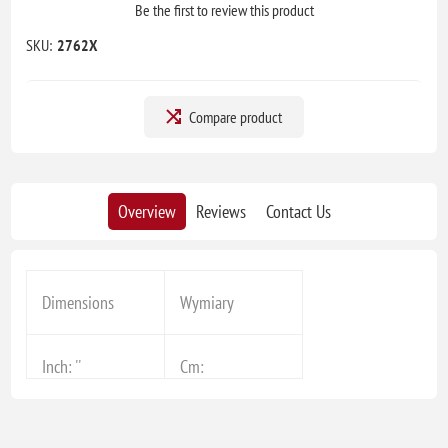
Be the first to review this product
SKU:
2762X
Compare product
Overview
Reviews
Contact Us
Dimensions
Wymiary
Inch: ''
Cm: