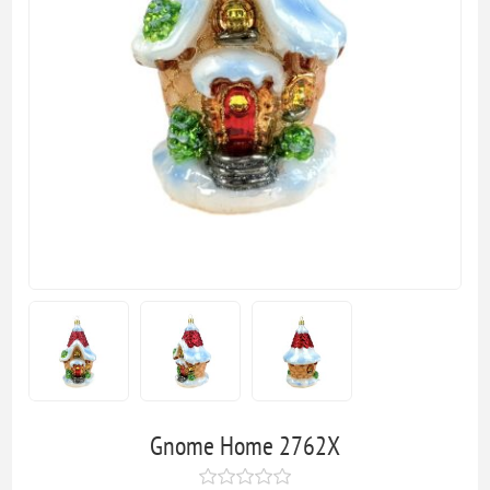
Gnome Home 2762X