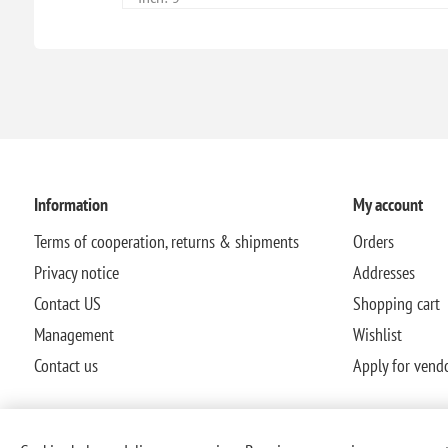
Information
My account
Terms of cooperation, returns & shipments
Orders
Privacy notice
Addresses
Contact US
Shopping cart
Management
Wishlist
Contact us
Apply for vend