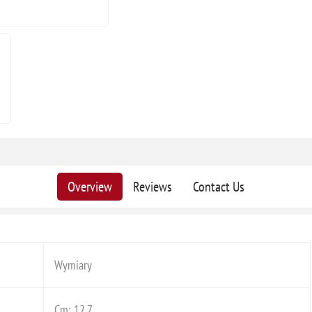
Overview
Reviews
Contact Us
Wymiary
Cm: 12,7