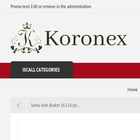
Promo text. Edit or remove in the administration.
ALL CATEGORIES
Home
Santa with Basket 1621A (re...