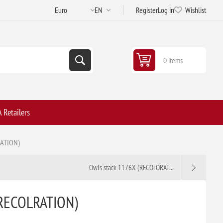
Register
Log in
Wishlist
0 items
 Retailers
RATION)
Owls stack 1176X (RECOLORAT...
(RECOLRATION)