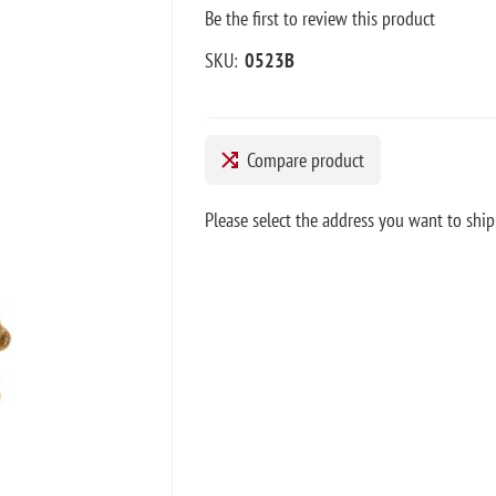
Be the first to review this product
SKU:
0523B
Compare product
Please select the address you want to ship