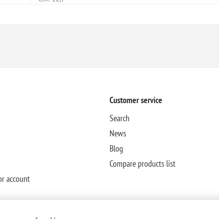
Customer service
Search
News
Blog
Compare products list
or account