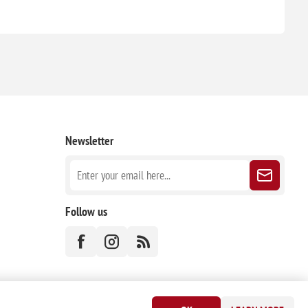
Newsletter
Follow us