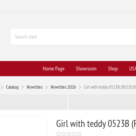
Home Page
Showroom
Shop
USA
Catalog
Novelties
Novelties 2026
Girl with teddy 0523B (RECOL
Girl with teddy 0523B 