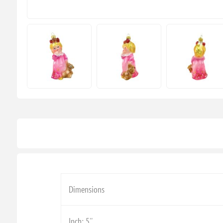
Dimensions
Inch: 5''