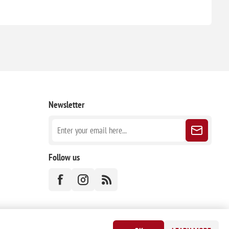
Newsletter
Follow us