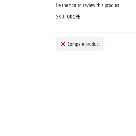
Be the first to review this product
SKU:
0019E
Compare product