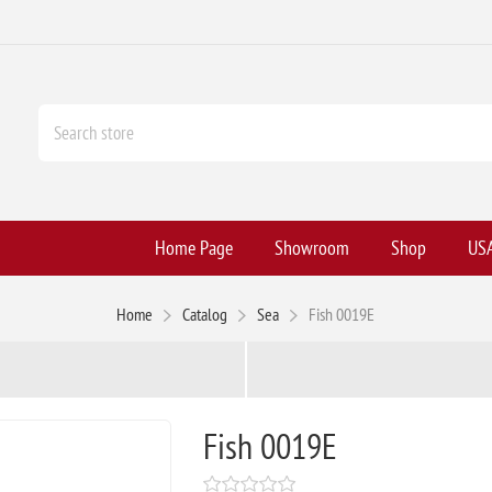
Home Page
Showroom
Shop
USA
Home
Catalog
Sea
Fish 0019E
Fish 0019E