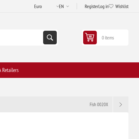
Register
Log in
Wishlist
0 items
 Retailers
Fish 0020X