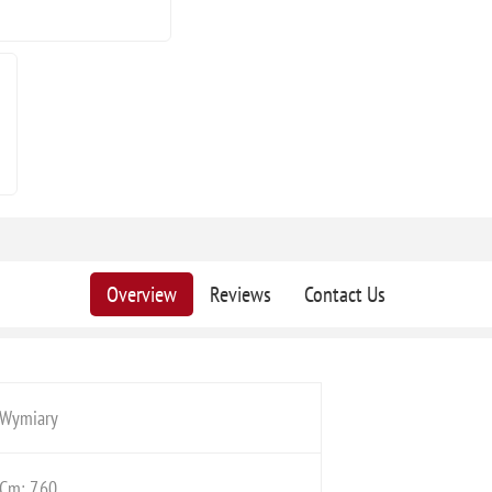
Overview
Reviews
Contact Us
Wymiary
Cm: 7,60