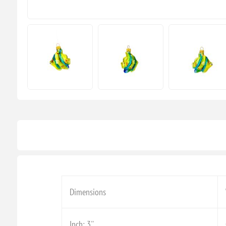
Dimensions
Inch: 3''