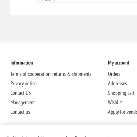
Information
My account
Terms of cooperation, returns & shipments
Orders
Privacy notice
Addresses
Contact US
Shopping cart
Management
Wishlist
Contact us
Apply for vend