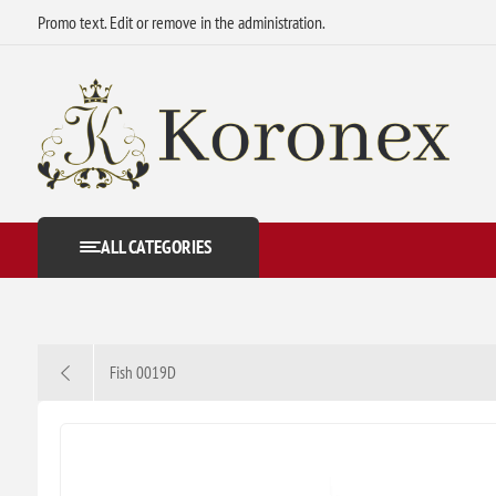
Promo text. Edit or remove in the administration.
ALL CATEGORIES
Fish 0019D