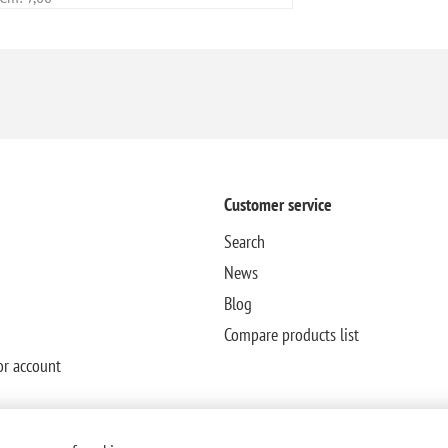
Customer service
Search
News
Blog
Compare products list
or account