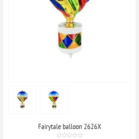
Fairytale balloon 2626X