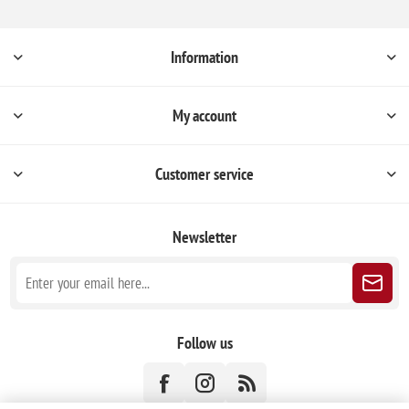
Information
My account
Customer service
Newsletter
Follow us