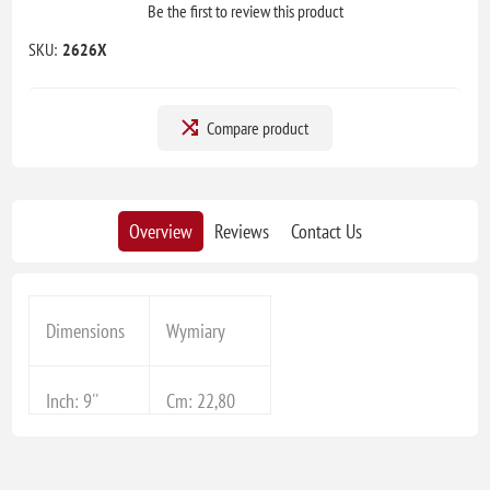
Be the first to review this product
SKU:
2626X
Compare product
Overview
Reviews
Contact Us
Dimensions
Wymiary
Inch: 9''
Cm: 22,80