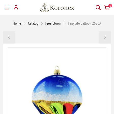
0
Home
Catalog
Free blown
Fairytale balloon 2626X