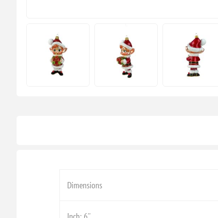
Dimensions
Inch: 6''