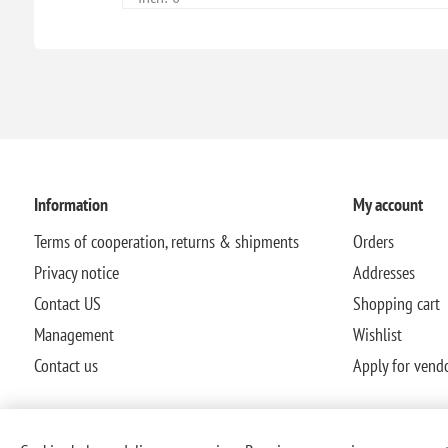
Information
My account
Terms of cooperation, returns & shipments
Orders
Privacy notice
Addresses
Contact US
Shopping cart
Management
Wishlist
Contact us
Apply for vend