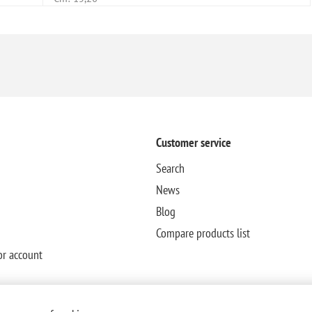
Customer service
Search
News
Blog
Compare products list
or account