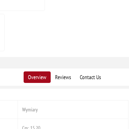
Overview
Reviews
Contact Us
Wymiary
Cm: 15,20