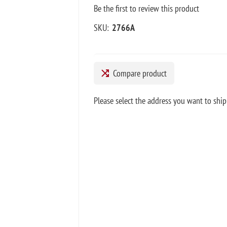
Be the first to review this product
SKU:
2766A
Compare product
Please select the address you want to ship