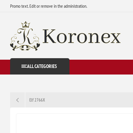
Promo text. Edit or remove in the administration.
ALL CATEGORIES
Elf 2766X