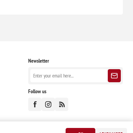
Newsletter
Follow us