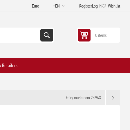
Register
Log in
Wishlist
0 items
 Retailers
Fairy mushroom 2496X