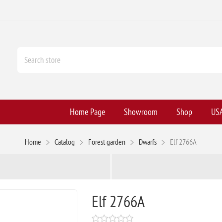
Home Page
Showroom
Shop
USA
Home
Catalog
Forest garden
Dwarfs
Elf 2766A
Elf 2766A