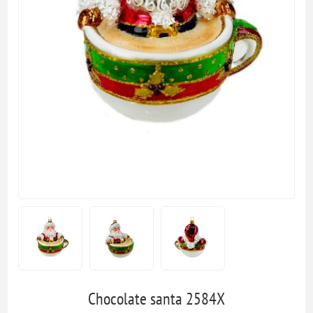
Chocolate santa 2584X