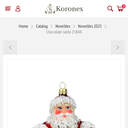
0
Home
Catalog
Novelties
Novelties 2025
Chocolate santa 2584X