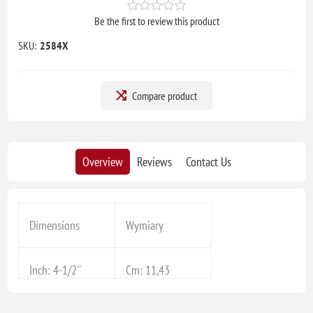
Be the first to review this product
SKU:
2584X
Compare product
Overview
Reviews
Contact Us
Dimensions
Wymiary
Inch: 4-1/2''
Cm: 11,43