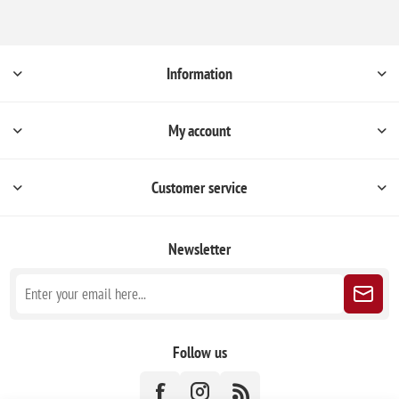
Information
My account
Customer service
Newsletter
Follow us