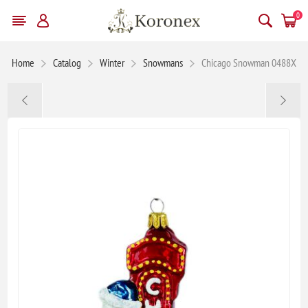
0
Home
Catalog
Winter
Snowmans
Chicago Snowman 0488X