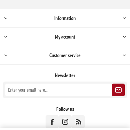
Information
My account
Customer service
Newsletter
Follow us