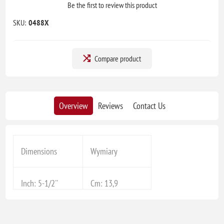
Be the first to review this product
SKU:
0488X
Compare product
Overview
Reviews
Contact Us
Dimensions
Wymiary
Inch: 5-1/2''
Cm: 13,9