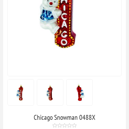
Chicago Snowman 0488X