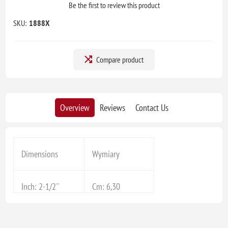
Be the first to review this product
SKU:
1888X
Compare product
Overview
Reviews
Contact Us
Dimensions
Wymiary
Inch: 2-1/2''
Cm: 6,30