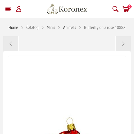
0
Home
Catalog
Minis
Animals
Butterfly on a rose 1888X