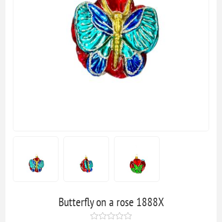
Butterfly on a rose 1888X