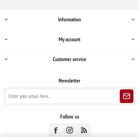
Information
My account
Customer service
Newsletter
Follow us