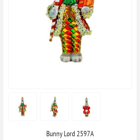
Bunny Lord 2597A