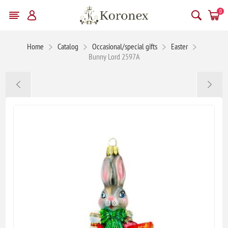
0
Home
Catalog
Occasional/special gifts
Easter
Bunny Lord 2597A