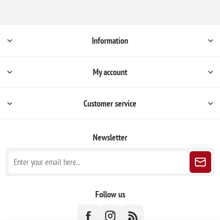
Information
My account
Customer service
Newsletter
Follow us