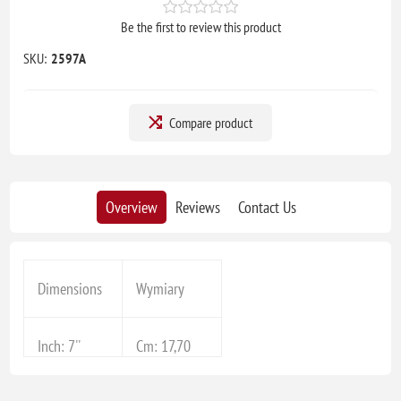
Be the first to review this product
SKU:
2597A
Compare product
Overview
Reviews
Contact Us
Dimensions
Wymiary
Inch: 7''
Cm: 17,70