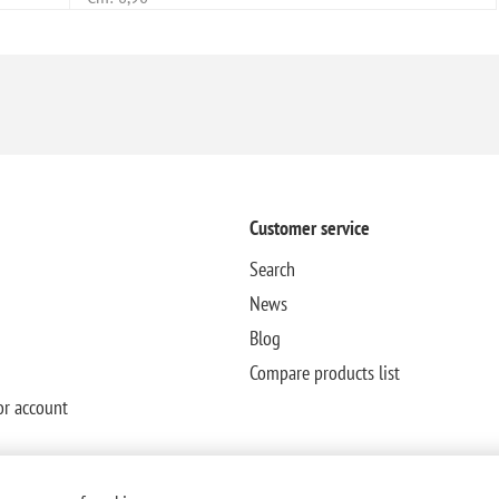
Customer service
Search
News
Blog
Compare products list
or account