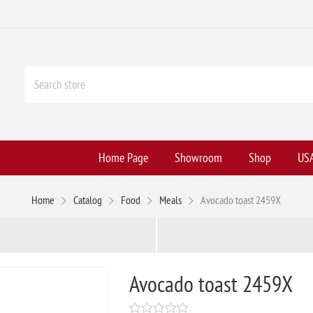
Home Page
Showroom
Shop
USA
Home
Catalog
Food
Meals
Avocado toast 2459X
Avocado toast 2459X