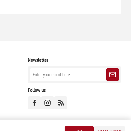
Newsletter
Follow us