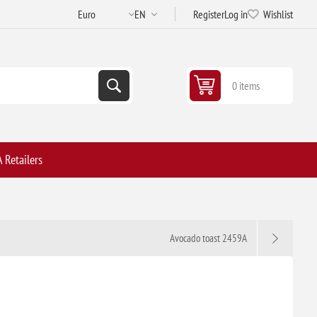
Register
Log in
Wishlist
0 items
 Retailers
Avocado toast 2459A