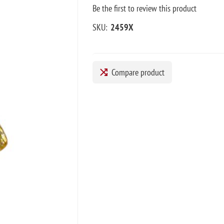
Be the first to review this product
SKU:
2459X
Compare product