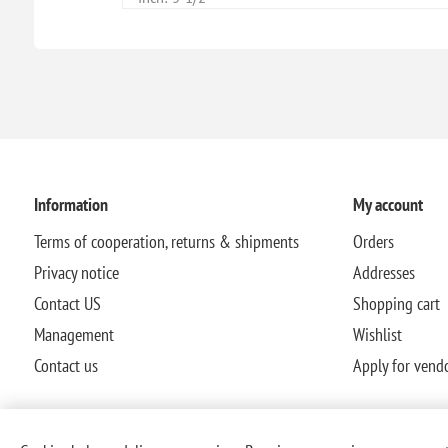
Information
My account
Terms of cooperation, returns & shipments
Orders
Privacy notice
Addresses
Contact US
Shopping cart
Management
Wishlist
Contact us
Apply for vend