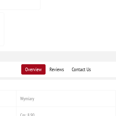
Overview
Reviews
Contact Us
Wymiary
Cm: 8,90