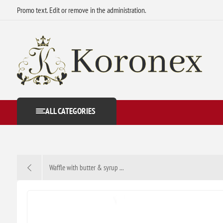
Promo text. Edit or remove in the administration.
ALL CATEGORIES
Waffle with butter & syrup ...