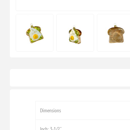
Dimensions
Inch: 3-1/2''