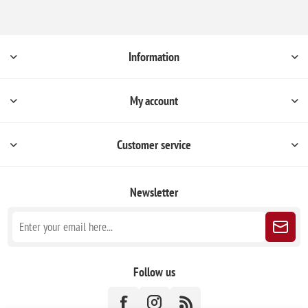
Information
My account
Customer service
Newsletter
Follow us