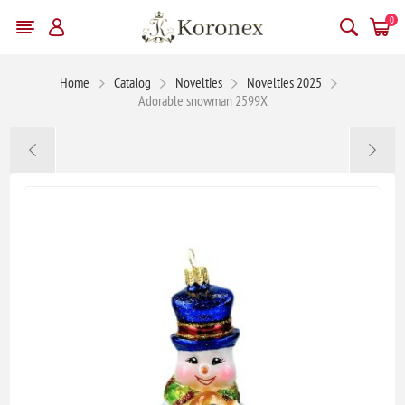
0
Home
Catalog
Novelties
Novelties 2025
Adorable snowman 2599X