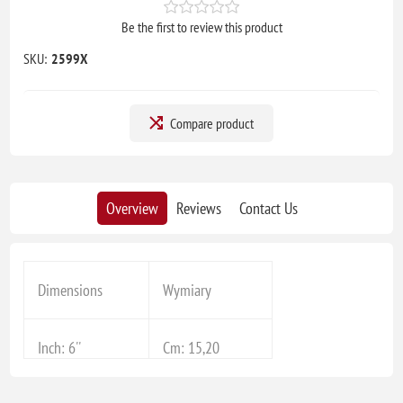
Be the first to review this product
SKU:
2599X
Compare product
Overview
Reviews
Contact Us
Dimensions
Wymiary
Inch: 6''
Cm: 15,20