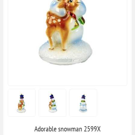
Adorable snowman 2599X